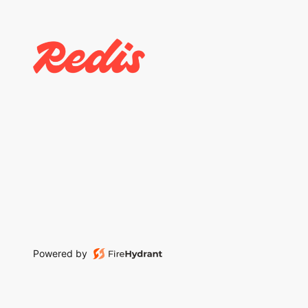
Powered by