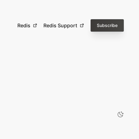
Redis
Redis Support
Subscribe