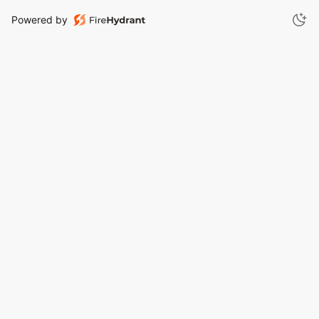
Powered by