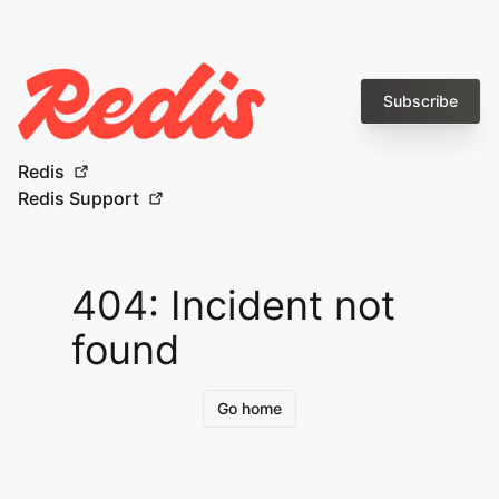
Subscribe
Redis
Redis Support
404: Incident not
found
Go home