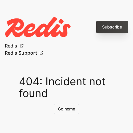
Subscribe
Redis
Redis Support
404: Incident not
found
Go home