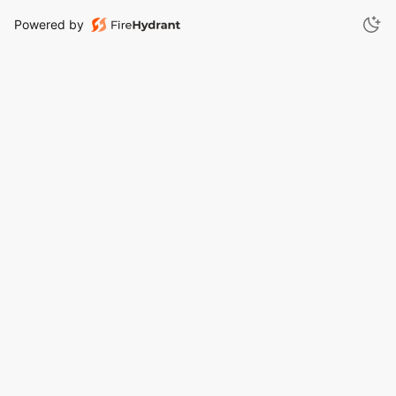
Powered by