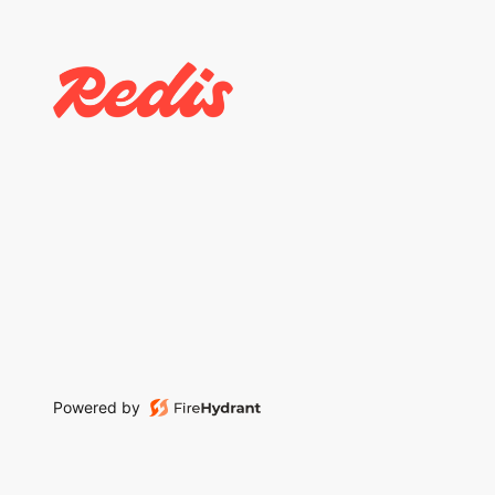
Powered by