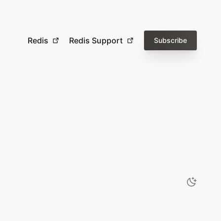
Redis
Redis Support
Subscribe