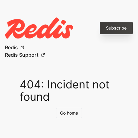
Subscribe
Redis
Redis Support
404: Incident not
found
Go home