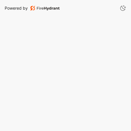
Powered by