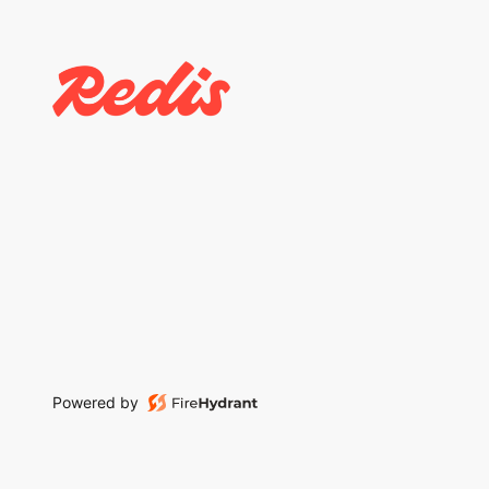
Powered by