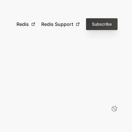
Redis
Redis Support
Subscribe