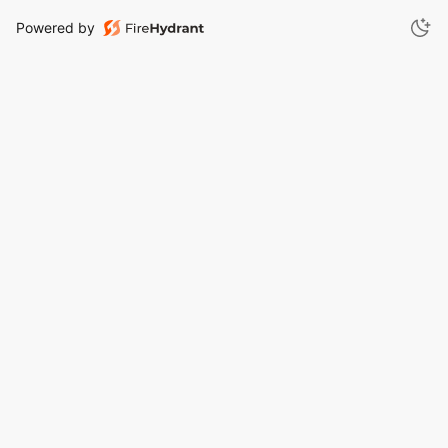
Powered by