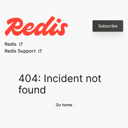
Subscribe
Redis
Redis Support
404: Incident not
found
Go home